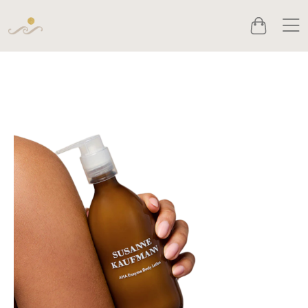
Men
Cart