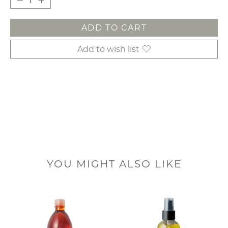
ADD TO CART
Add to wish list
YOU MIGHT ALSO LIKE
Product carousel items