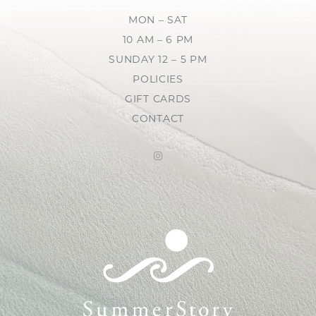
MON – SAT
10 AM – 6 PM
SUNDAY 12 – 5 PM
POLICIES
GIFT CARDS
CONTACT