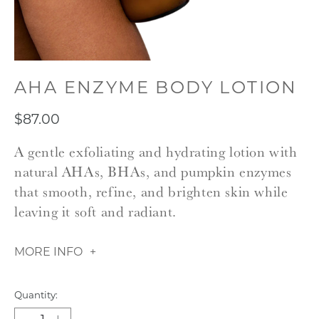
AHA ENZYME BODY LOTION
$87.00
A gentle exfoliating and hydrating lotion with
natural AHAs, BHAs, and pumpkin enzymes
that smooth, refine, and brighten skin while
leaving it soft and radiant.
MORE INFO
Quantity: