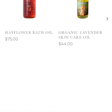
HAYFLOWER BATH OIL
ORGANIC LAVENDER
SKIN CARE OIL
$75.00
$44.00