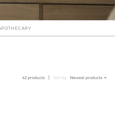
APOTHECARY
42 products
Sort by
Newest products