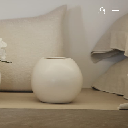
Menu
Cart