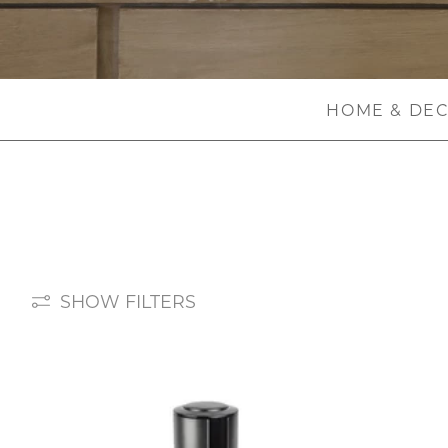
HOME & DE
SHOW FILTERS