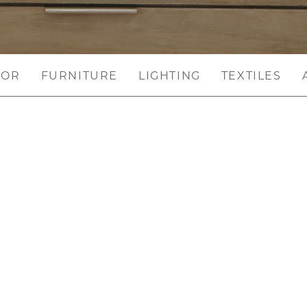
COR
FURNITURE
LIGHTING
TEXTILES