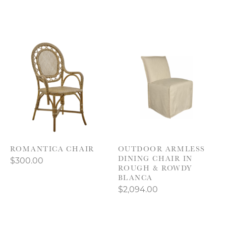
ROMANTICA CHAIR
OUTDOOR ARMLESS
DINING CHAIR IN
$300.00
ROUGH & ROWDY
BLANCA
$2,094.00