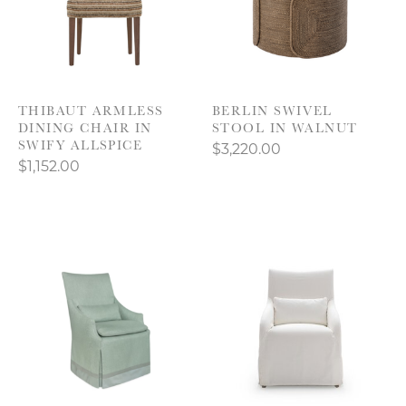
THIBAUT ARMLESS
BERLIN SWIVEL
DINING CHAIR IN
STOOL IN WALNUT
SWIFY ALLSPICE
$3,220.00
$1,152.00