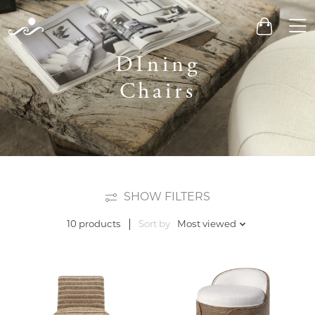
Men
Cart
DIning
Chairs
SHOW FILTERS
Sort by
Most viewed
10 products