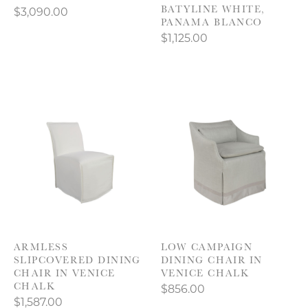
BATYLINE WHITE,
$3,090.00
PANAMA BLANCO
$1,125.00
ARMLESS
LOW CAMPAIGN
SLIPCOVERED DINING
DINING CHAIR IN
CHAIR IN VENICE
VENICE CHALK
CHALK
$856.00
$1,587.00