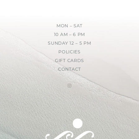
MON – SAT
10 AM – 6 PM
SUNDAY 12 – 5 PM
POLICIES
GIFT CARDS
CONTACT