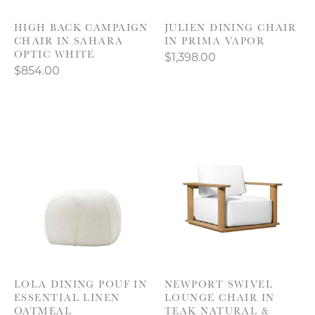
HIGH BACK CAMPAIGN
JULIEN DINING CHAIR
CHAIR IN SAHARA
IN PRIMA VAPOR
OPTIC WHITE
$1,398.00
$854.00
LOLA DINING POUF IN
NEWPORT SWIVEL
ESSENTIAL LINEN
LOUNGE CHAIR IN
OATMEAL
TEAK NATURAL &