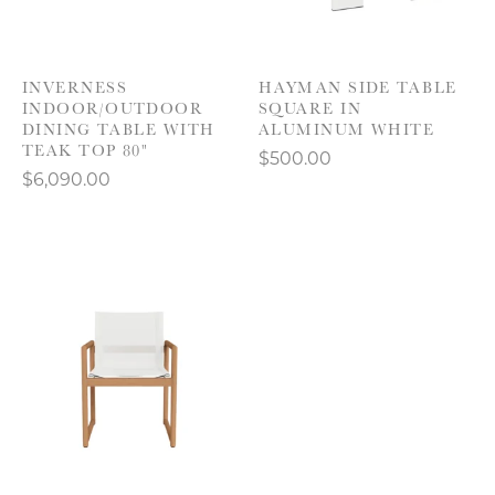
INVERNESS
HAYMAN SIDE TABLE
INDOOR/OUTDOOR
SQUARE IN
DINING TABLE WITH
ALUMINUM WHITE
TEAK TOP 80"
$500.00
$6,090.00