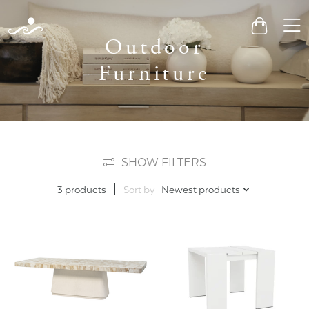
Men
Cart
Outdoor
Furniture
SHOW FILTERS
Sort by
Newest products
3 products