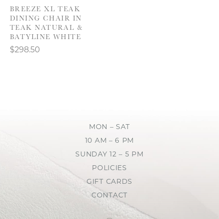
BREEZE XL TEAK
DINING CHAIR IN
TEAK NATURAL &
BATYLINE WHITE
$298.50
MON – SAT
10 AM – 6 PM
SUNDAY 12 – 5 PM
POLICIES
GIFT CARDS
CONTACT