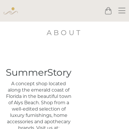
Men
Cart
ABOUT
SummerStory
A concept shop located
along the emerald coast of
Florida in the beautiful town
of Alys Beach. Shop from a
well-edited selection of
luxury furnishings, home
accessories and apothecary
brands. Visit us at: