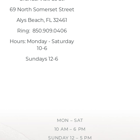
69 North Somerset Street
Alys Beach, FL 32461
Ring: 850.909.0406
Hours: Monday - Saturday
10-6
Sundays 12-6
MON – SAT
10 AM – 6 PM
SUNDAY 12 – 5 PM