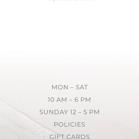
MON – SAT
10 AM – 6 PM
SUNDAY 12 – 5 PM
POLICIES
GIFT CARDS