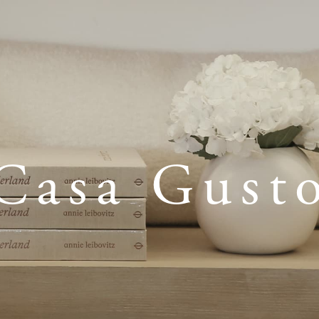
Casa Gust