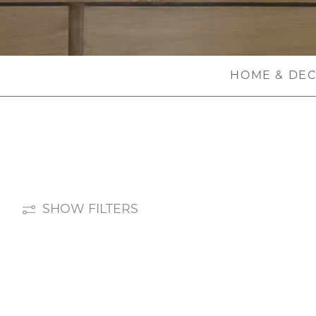
HOME & DE
SHOW FILTERS