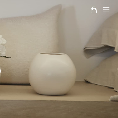
Menu
Cart
o