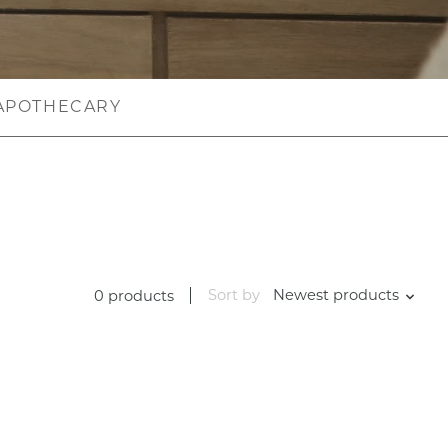
APOTHECARY
Sort by
Newest products
0 products