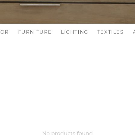
COR
FURNITURE
LIGHTING
TEXTILES
No products found