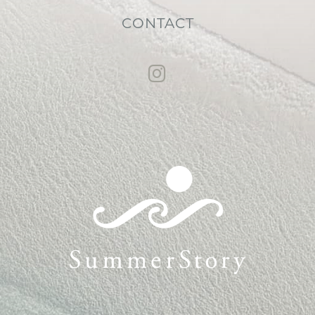
CONTACT