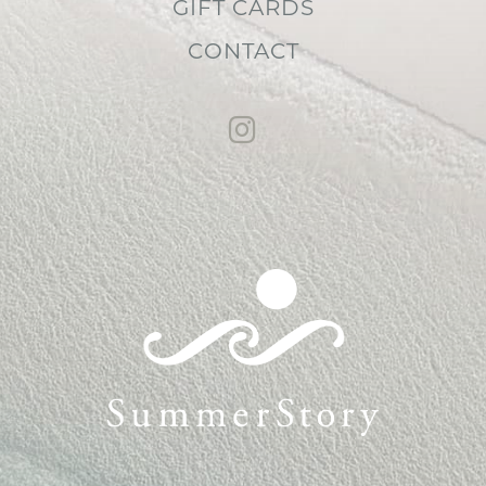
GIFT CARDS
CONTACT