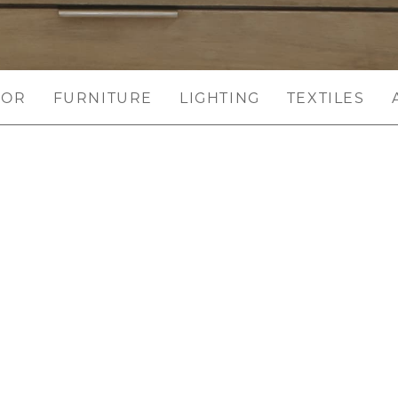
COR
FURNITURE
LIGHTING
TEXTILES