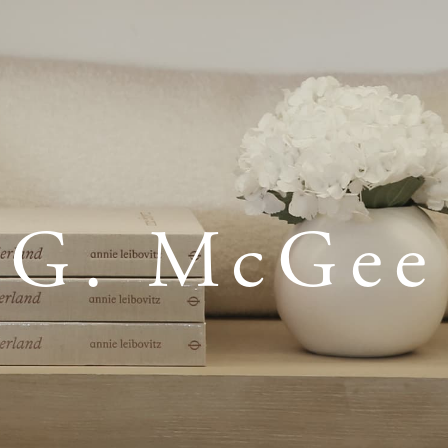
G. McGee