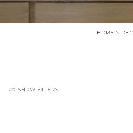
HOME & DE
SHOW FILTERS