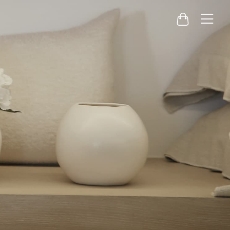
Menu
Cart