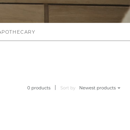
APOTHECARY
0 products
Sort by
Newest products