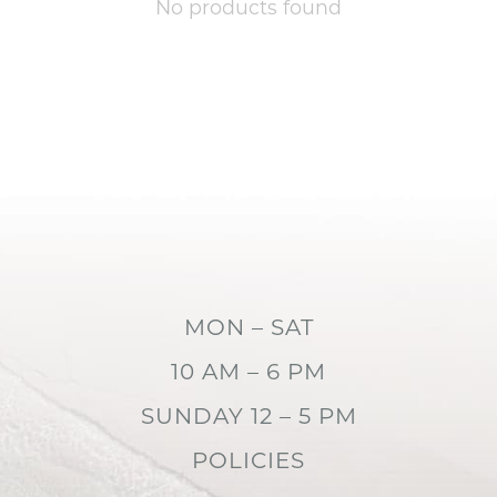
No products found
MON – SAT
10 AM – 6 PM
SUNDAY 12 – 5 PM
POLICIES