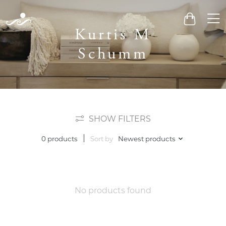
Men
Cart
Kurtis M
Schumm
SHOW FILTERS
Sort by
Newest products
0 products
No products found