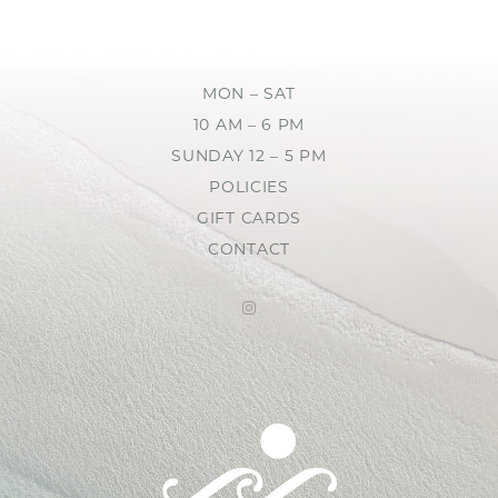
MON – SAT
10 AM – 6 PM
SUNDAY 12 – 5 PM
POLICIES
GIFT CARDS
CONTACT