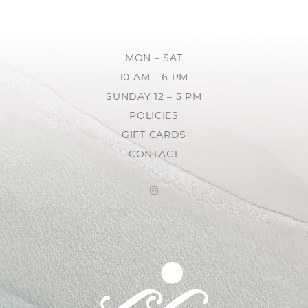
MON – SAT
10 AM – 6 PM
SUNDAY 12 – 5 PM
POLICIES
GIFT CARDS
CONTACT