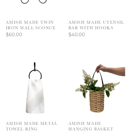
AMISH MADE TWIN
AMISH MADE UTENSIL
IRON WALL SCONCE
BAR WITH HOOKS
$60.00
$40.00
AMISH MADE METAL
AMISH MADE
TOWEL RING
HANGING BASKET