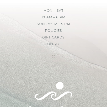
MON – SAT
10 AM – 6 PM
SUNDAY 12 – 5 PM
POLICIES
GIFT CARDS
CONTACT