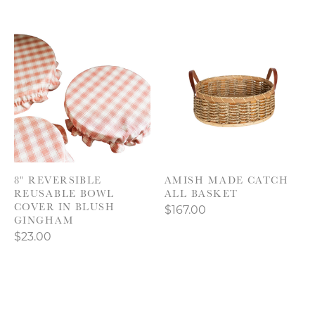
8" REVERSIBLE
AMISH MADE CATCH
REUSABLE BOWL
ALL BASKET
COVER IN BLUSH
$167.00
GINGHAM
$23.00