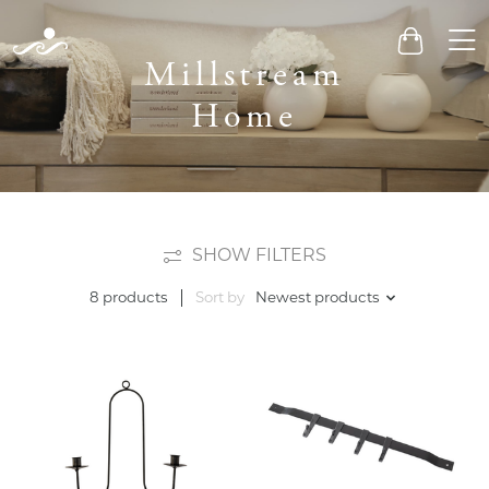
Men
Cart
Millstream
Home
SHOW FILTERS
Sort by
Newest products
8 products