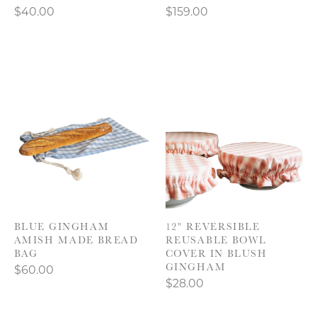
$40.00
$159.00
BLUE GINGHAM
12" REVERSIBLE
AMISH MADE BREAD
REUSABLE BOWL
BAG
COVER IN BLUSH
GINGHAM
$60.00
$28.00