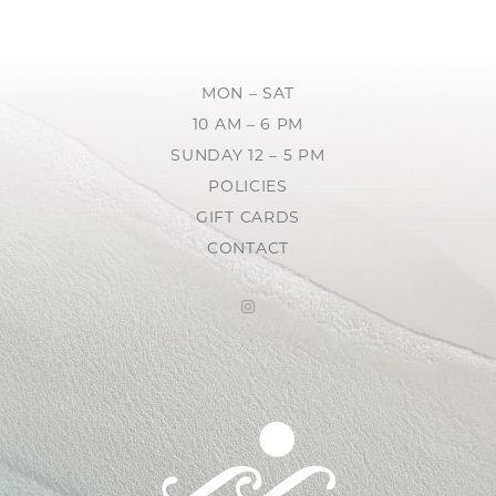
MON – SAT
10 AM – 6 PM
SUNDAY 12 – 5 PM
POLICIES
GIFT CARDS
CONTACT