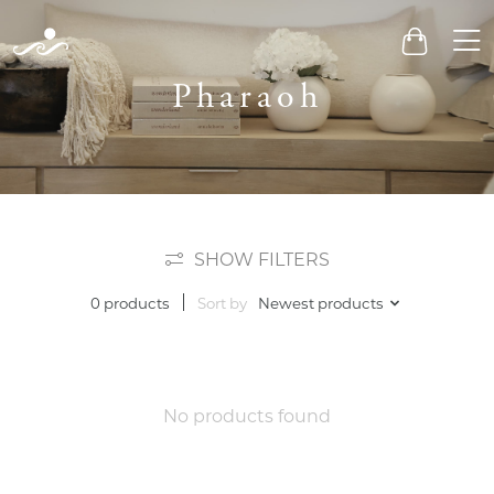
Men
Cart
Pharaoh
SHOW FILTERS
Sort by
Newest products
0 products
No products found