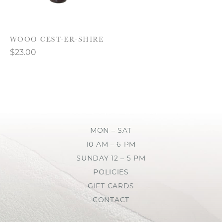
WOOO CEST-ER-SHIRE
$23.00
MON – SAT
10 AM – 6 PM
SUNDAY 12 – 5 PM
POLICIES
GIFT CARDS
CONTACT