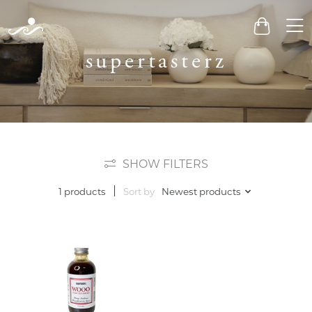
Men
Cart
supertasterz
SHOW FILTERS
Sort by
Newest products
1 products