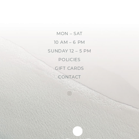
MON – SAT
10 AM – 6 PM
SUNDAY 12 – 5 PM
POLICIES
GIFT CARDS
CONTACT