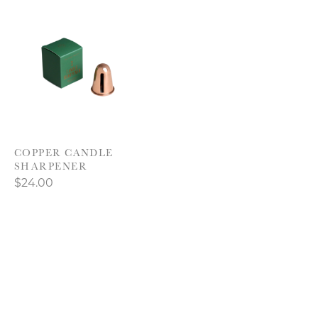
Product carousel items
COPPER CANDLE
SHARPENER
$24.00