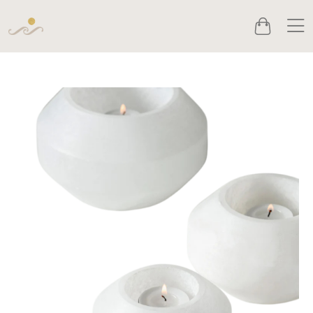
Men
Cart