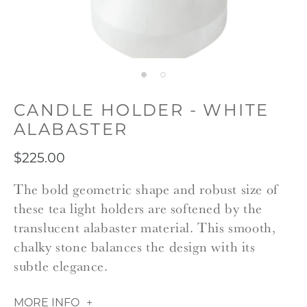
CANDLE HOLDER - WHITE
ALABASTER
$225.00
The bold geometric shape and robust size of
these tea light holders are softened by the
translucent alabaster material. This smooth,
chalky stone balances the design with its
subtle elegance.
MORE INFO