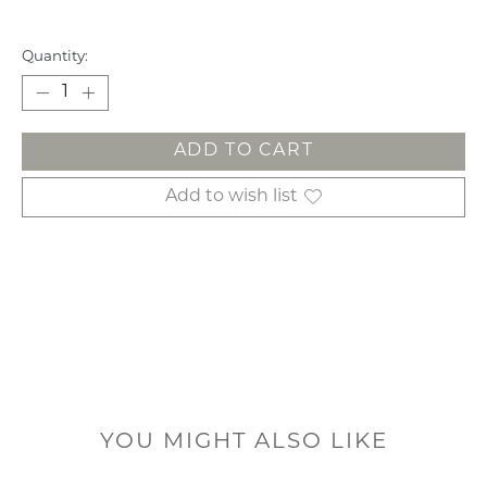
Quantity:
ADD TO CART
Add to wish list
YOU MIGHT ALSO LIKE