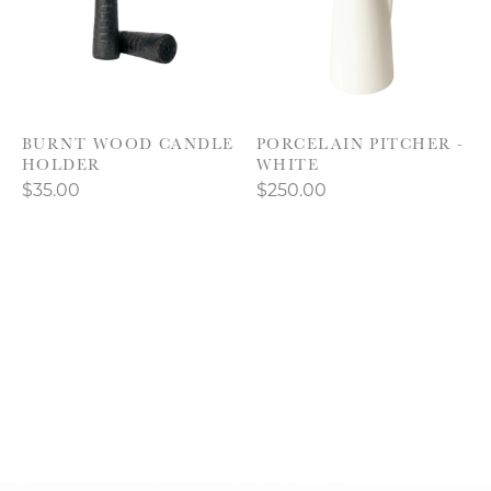
BURNT WOOD CANDLE
PORCELAIN PITCHER -
HOLDER
WHITE
$35.00
$250.00