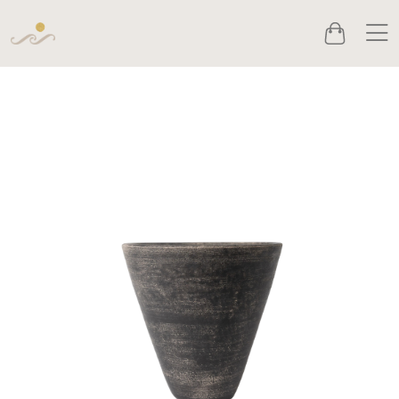
Men
Cart