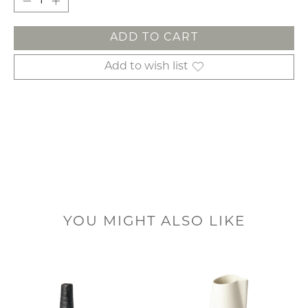
ADD TO CART
Add to wish list
YOU MIGHT ALSO LIKE
Product carousel items