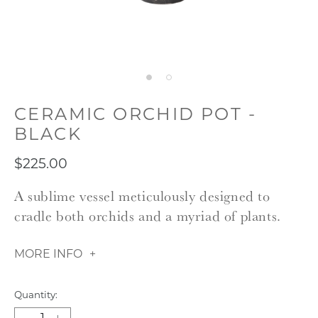
CERAMIC ORCHID POT -
BLACK
$225.00
A sublime vessel meticulously designed to
cradle both orchids and a myriad of plants.
MORE INFO
Quantity: