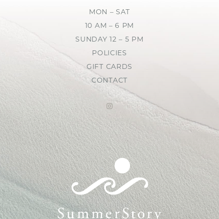
MON – SAT
10 AM – 6 PM
SUNDAY 12 – 5 PM
POLICIES
GIFT CARDS
CONTACT