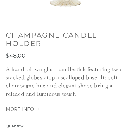
CHAMPAGNE CANDLE
HOLDER
$48.00
A hand‑blown glass candlestick featuring two
stacked globes atop a scalloped base. Its soft
champagne hue and elegant shape bring a
refined and luminous touch.
MORE INFO
Quantity: