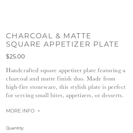
CHARCOAL & MATTE
SQUARE APPETIZER PLATE
$25.00
Handcrafted square appetizer plate featuring a
charcoal and matte finish duo. Made from
high-fire stoneware, this stylish plate is perfect
for serving small bites, appetizers, or desserts.
MORE INFO
Quantity: