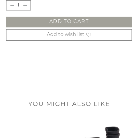
ADD TO CART
Add to wish list
YOU MIGHT ALSO LIKE
Product carousel items