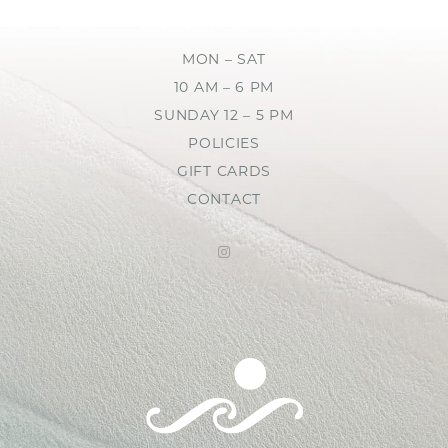
MON – SAT
10 AM – 6 PM
SUNDAY 12 – 5 PM
POLICIES
GIFT CARDS
CONTACT