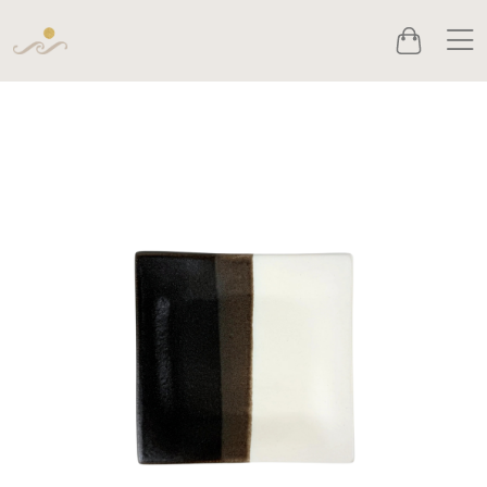
Men
Cart