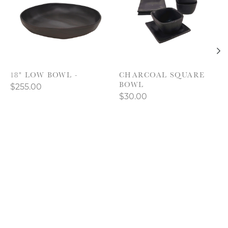
18" LOW BOWL -
CHARCOAL SQUARE
BOWL
$255.00
$30.00