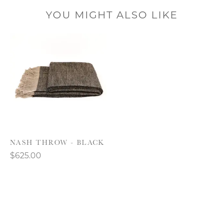
YOU MIGHT ALSO LIKE
Product carousel items
NASH THROW - BLACK
$625.00