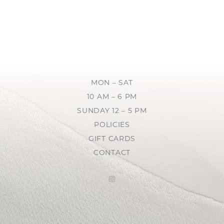
MON – SAT
10 AM – 6 PM
SUNDAY 12 – 5 PM
POLICIES
GIFT CARDS
CONTACT