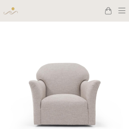
Men
Cart