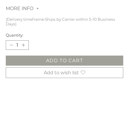
MORE INFO
(Delivery timeframe:Ships by Carrier within 5-10 Business
Days)
Quantity:
ADD TO CART
Add to wish list