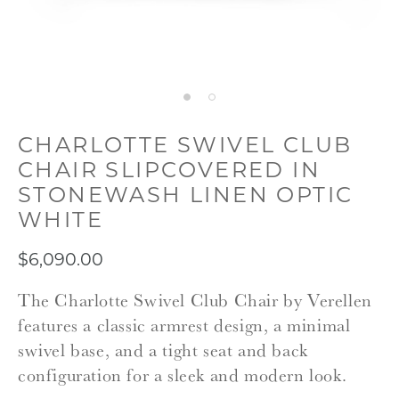
CHARLOTTE SWIVEL CLUB
CHAIR SLIPCOVERED IN
STONEWASH LINEN OPTIC
WHITE
$6,090.00
The Charlotte Swivel Club Chair by Verellen
features a classic armrest design, a minimal
swivel base, and a tight seat and back
configuration for a sleek and modern look.