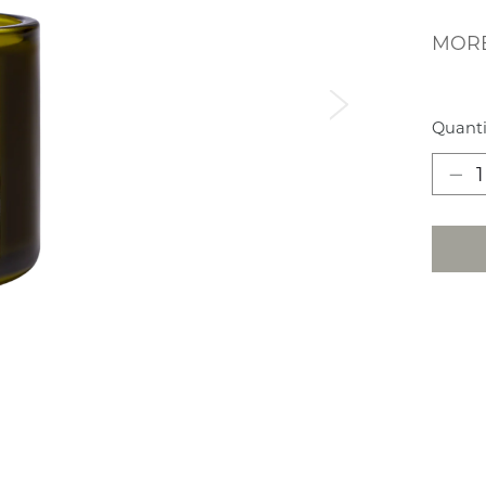
MORE
Next
Quanti