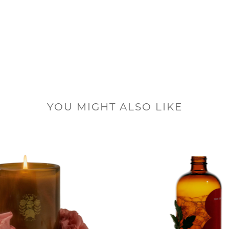
YOU MIGHT ALSO LIKE