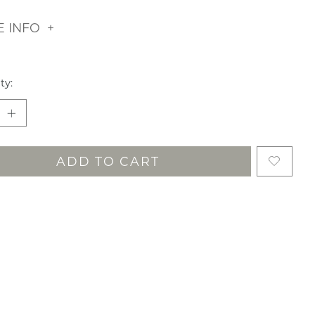
 INFO
ty:
ADD TO CART