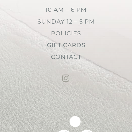
10 AM – 6 PM
SUNDAY 12 – 5 PM
POLICIES
GIFT CARDS
CONTACT