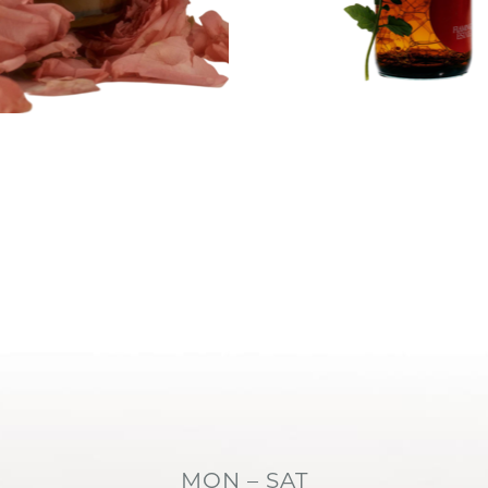
MON – SAT