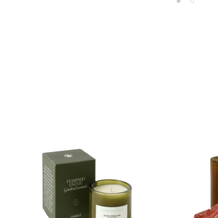
Product carousel items