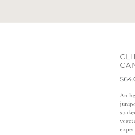
CL
CA
$64.
An he
junip
soake
veget
exper