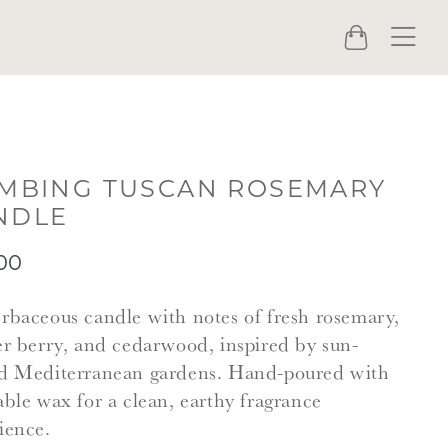
Menu
Cart
IMBING TUSCAN ROSEMARY
NDLE
00
rbaceous candle with notes of fresh rosemary,
er berry, and cedarwood, inspired by sun-
d Mediterranean gardens. Hand-poured with
able wax for a clean, earthy fragrance
ience.