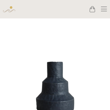
Men
Cart