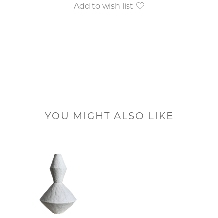
Add to wish list
YOU MIGHT ALSO LIKE
Product carousel items