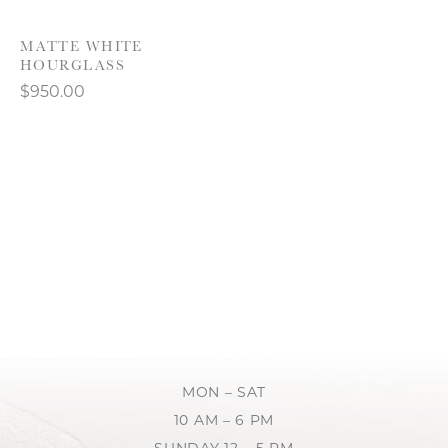
MATTE WHITE
HOURGLASS
$950.00
MON – SAT
10 AM – 6 PM