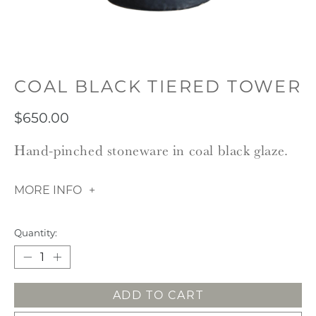
COAL BLACK TIERED TOWER
$650.00
Hand-pinched stoneware in coal black glaze.
MORE INFO
Quantity:
ADD TO CART