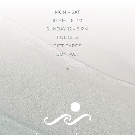
MON – SAT
10 AM – 6 PM
SUNDAY 12 – 5 PM
POLICIES
GIFT CARDS
CONTACT