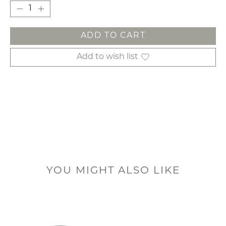
ADD TO CART
Add to wish list
YOU MIGHT ALSO LIKE
Product carousel items