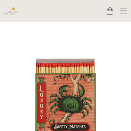
Men
Cart