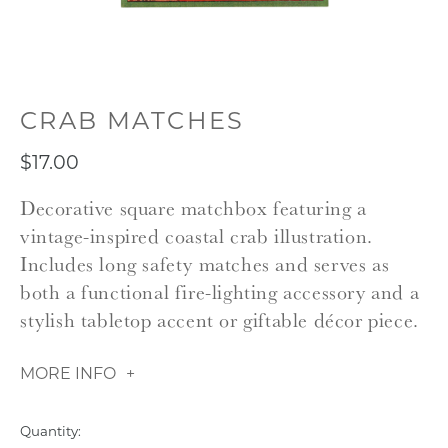
CRAB MATCHES
$17.00
Decorative square matchbox featuring a
vintage-inspired coastal crab illustration.
Includes long safety matches and serves as
both a functional fire-lighting accessory and a
stylish tabletop accent or giftable décor piece.
MORE INFO
Quantity: