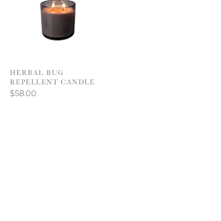
HERBAL BUG
REPELLENT CANDLE
$58.00