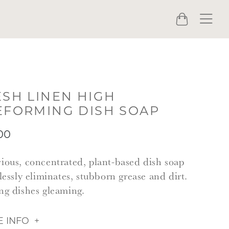
Menu
Cart
ESH LINEN HIGH
EFORMING DISH SOAP
00
ious, concentrated, plant-based dish soap
tlessly eliminates, stubborn grease and dirt.
ng dishes gleaming.
 INFO