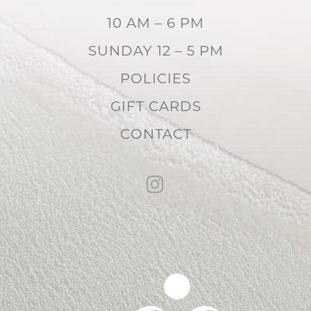
10 AM – 6 PM
SUNDAY 12 – 5 PM
POLICIES
GIFT CARDS
CONTACT