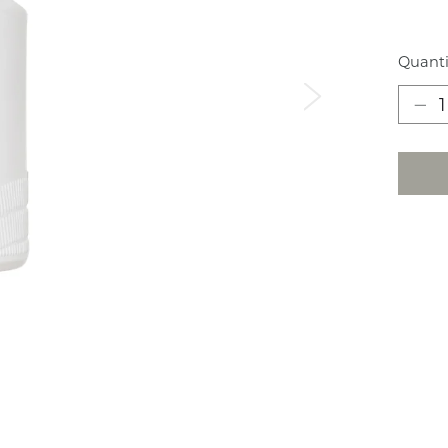
Quanti
Next