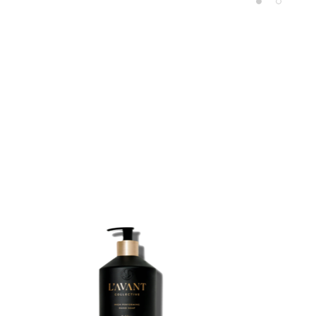
Product carousel items