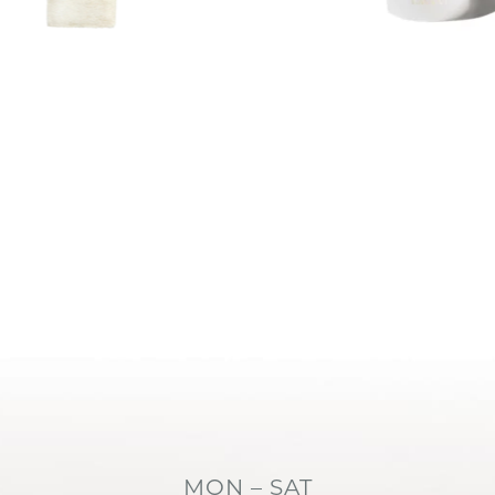
MON – SAT