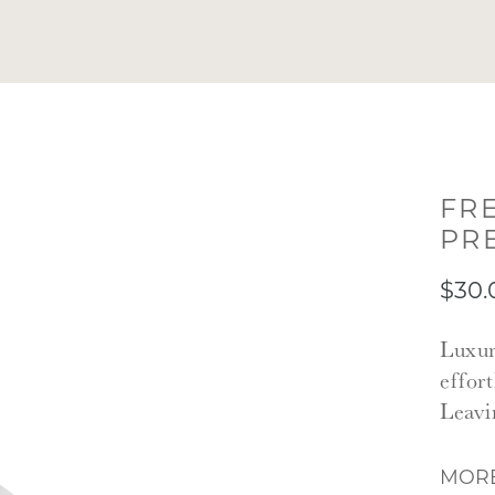
FR
PR
$30.
Luxur
effor
Leavi
MORE