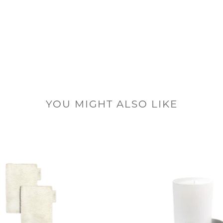
YOU MIGHT ALSO LIKE