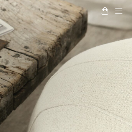
Menu
Cart