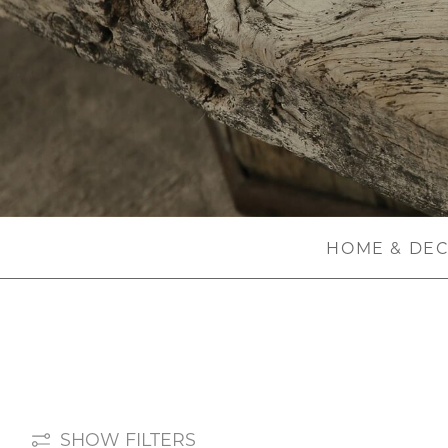
HOME & DE
SHOW FILTERS