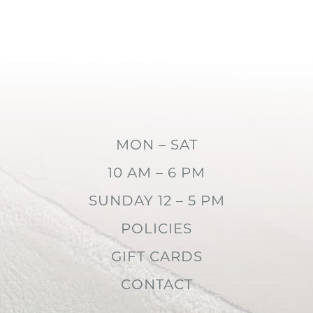
MON – SAT
10 AM – 6 PM
SUNDAY 12 – 5 PM
POLICIES
GIFT CARDS
CONTACT