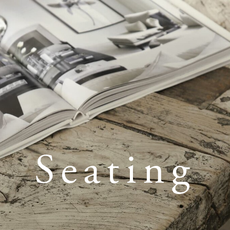
Seating