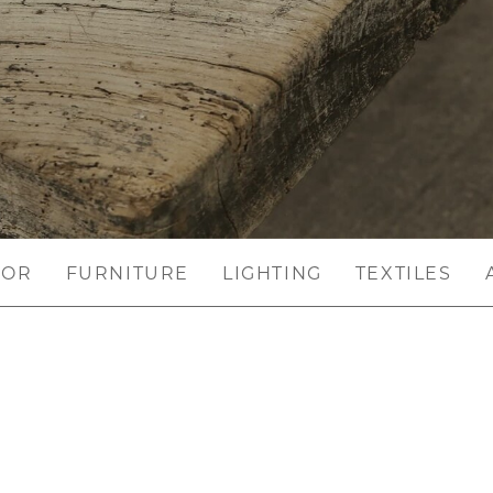
COR
FURNITURE
LIGHTING
TEXTILES