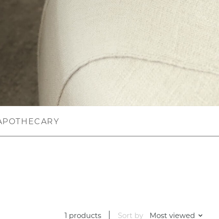
APOTHECARY
1 products
Sort by
Most viewed