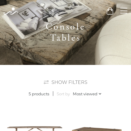
Men
Cart
Console
Tables
SHOW FILTERS
Sort by
Most viewed
5 products