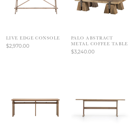
LIVE EDGE CONSOLE
PALO ABSTRACT
METAL COFFEE TABLE
$2,970.00
$3,240.00