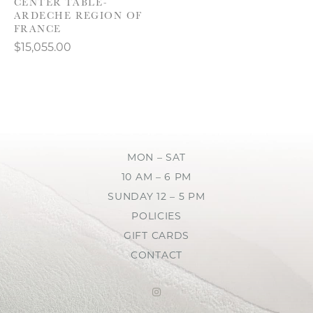
CENTER TABLE-
ARDECHE REGION OF
FRANCE
$15,055.00
MON – SAT
10 AM – 6 PM
SUNDAY 12 – 5 PM
POLICIES
GIFT CARDS
CONTACT