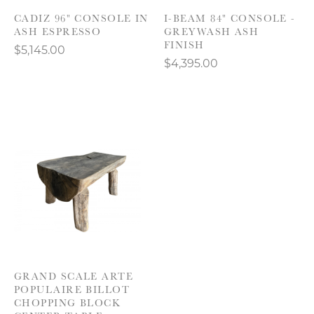
CADIZ 96" CONSOLE IN
I-BEAM 84" CONSOLE -
ASH ESPRESSO
GREYWASH ASH
FINISH
$5,145.00
$4,395.00
GRAND SCALE ARTE
POPULAIRE BILLOT
CHOPPING BLOCK