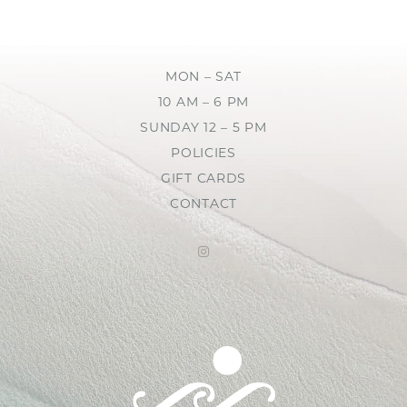
MON – SAT
10 AM – 6 PM
SUNDAY 12 – 5 PM
POLICIES
GIFT CARDS
CONTACT