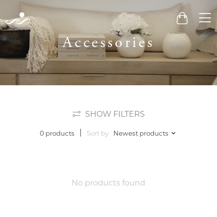
Men
Cart
Accessories
SHOW FILTERS
Sort by
Newest products
0 products
No products found