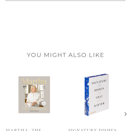
YOU MIGHT ALSO LIKE
Product carousel items
MARTHA: THE
SIGNATURE DISHES