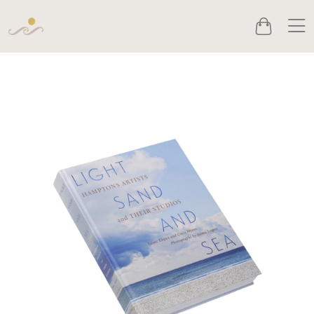
Men
Cart