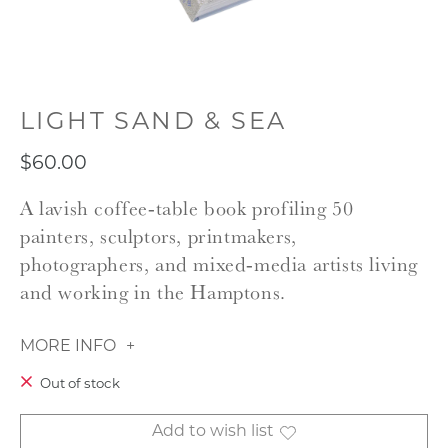
LIGHT SAND & SEA
$60.00
A lavish coffee‑table book profiling 50
painters, sculptors, printmakers,
photographers, and mixed‑media artists living
and working in the Hamptons.
MORE INFO
Out of stock
Add to wish list