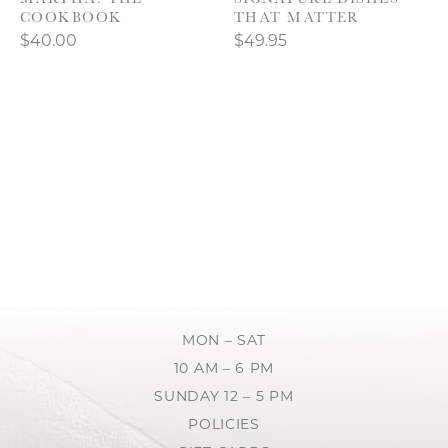
COOKBOOK
THAT MATTER
$40.00
$49.95
MON – SAT
10 AM – 6 PM
SUNDAY 12 – 5 PM
POLICIES