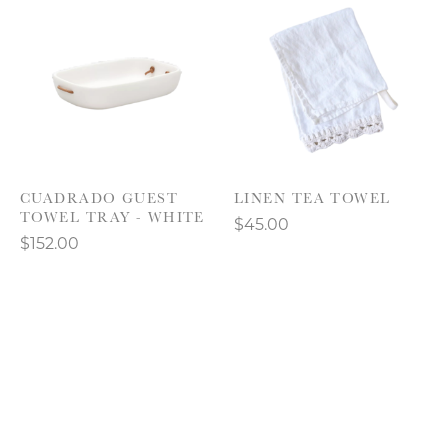
CUADRADO GUEST
LINEN TEA TOWEL
TOWEL TRAY - WHITE
$45.00
$152.00