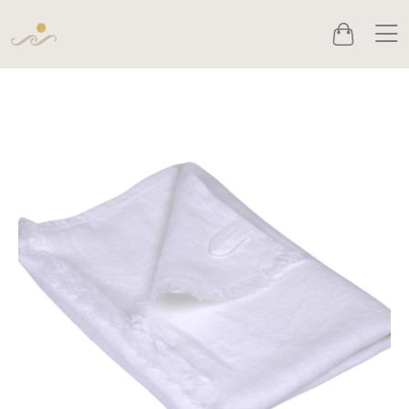
Men
Cart