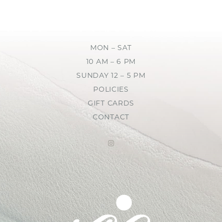
MON – SAT
10 AM – 6 PM
SUNDAY 12 – 5 PM
POLICIES
GIFT CARDS
CONTACT