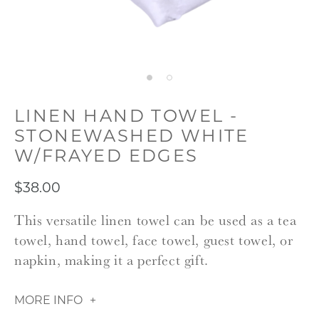
LINEN HAND TOWEL -
STONEWASHED WHITE
W/FRAYED EDGES
$38.00
This versatile linen towel can be used as a tea
towel, hand towel, face towel, guest towel, or
napkin, making it a perfect gift.
MORE INFO