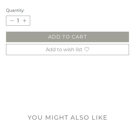
Quantity:
ADD TO CART
Add to wish list
YOU MIGHT ALSO LIKE
Product carousel items