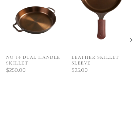
NO 14 DUAL HANDLE
LEATHER SKILLET
SKILLET
SLEEVE
$250.00
$25.00