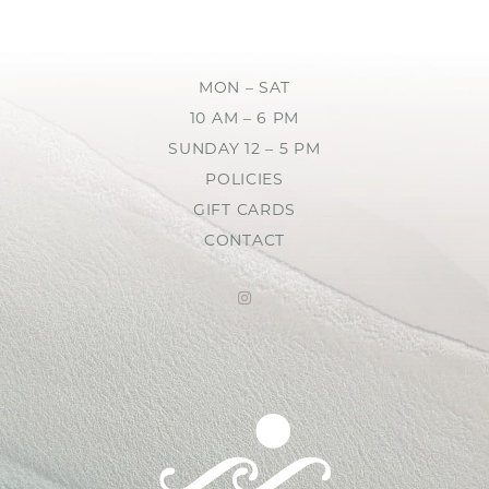
MON – SAT
10 AM – 6 PM
SUNDAY 12 – 5 PM
POLICIES
GIFT CARDS
CONTACT