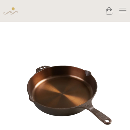
Men
Cart