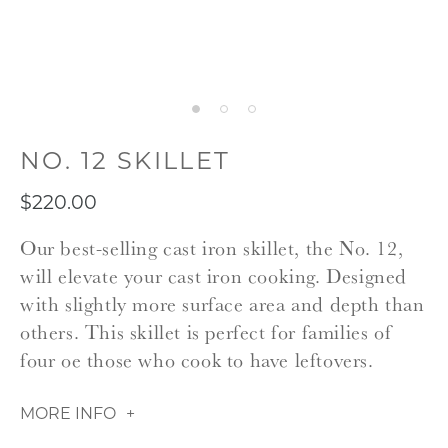
NO. 12 SKILLET
$220.00
Our best-selling cast iron skillet, the No. 12,
will elevate your cast iron cooking. Designed
with slightly more surface area and depth than
others. This skillet is perfect for families of
four oe those who cook to have leftovers.
MORE INFO