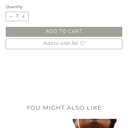
Quantity:
ADD TO CART
Add to wish list
YOU MIGHT ALSO LIKE
Product carousel items