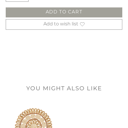
ADD TO CART
Add to wish list
YOU MIGHT ALSO LIKE
Product carousel items