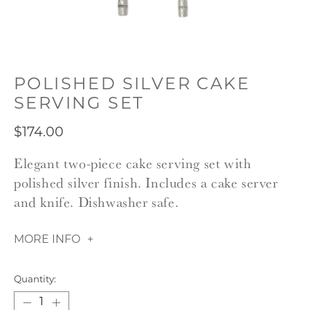
POLISHED SILVER CAKE
SERVING SET
$174.00
Elegant two-piece cake serving set with
polished silver finish. Includes a cake server
and knife. Dishwasher safe.
MORE INFO
Quantity: