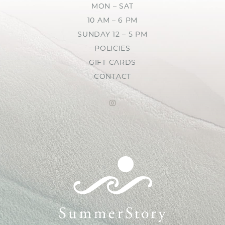
MON – SAT
10 AM – 6 PM
SUNDAY 12 – 5 PM
POLICIES
GIFT CARDS
CONTACT