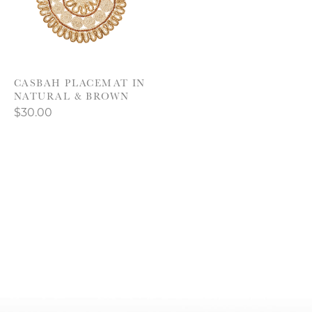
CASBAH PLACEMAT IN
NATURAL & BROWN
$30.00