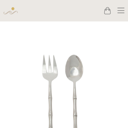
Men
Cart