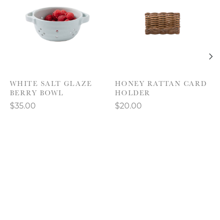
WHITE SALT GLAZE
HONEY RATTAN CARD
BERRY BOWL
HOLDER
$35.00
$20.00