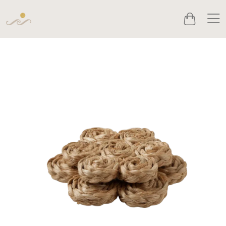
Men
Cart