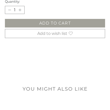
Quantity:
ADD TO CART
Add to wish list
YOU MIGHT ALSO LIKE
Product carousel items