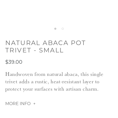
NATURAL ABACA POT
TRIVET - SMALL
$39.00
Handwoven from natural abaca, this single
trivet adds a rustic, heat-resistant layer to
protect your surfaces with artisan charm.
MORE INFO