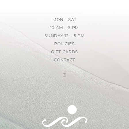
MON – SAT
10 AM – 6 PM
SUNDAY 12 – 5 PM
POLICIES
GIFT CARDS
CONTACT