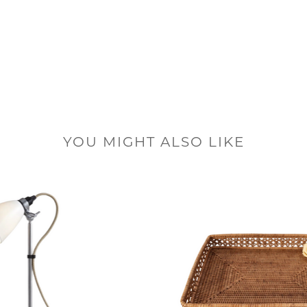
YOU MIGHT ALSO LIKE