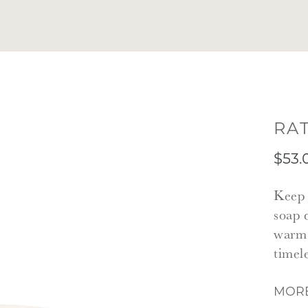
RA
$53.
Keep 
soap 
warm 
timel
MORE