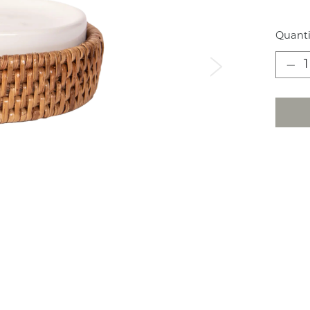
Quanti
Next