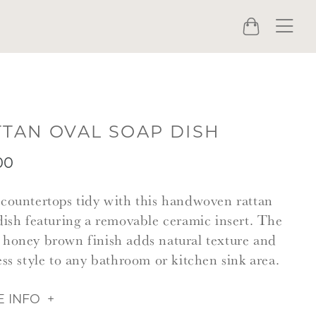
Menu
Cart
TTAN OVAL SOAP DISH
00
countertops tidy with this handwoven rattan
dish featuring a removable ceramic insert. The
honey brown finish adds natural texture and
ess style to any bathroom or kitchen sink area.
 INFO