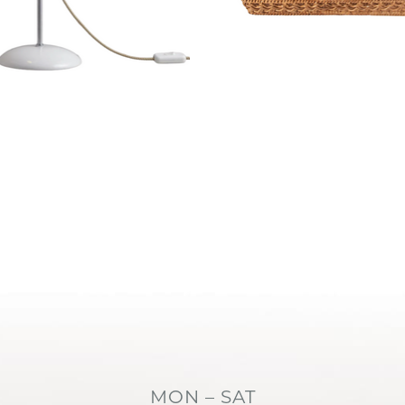
MON – SAT