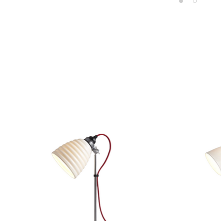
Product carousel items