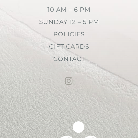
10 AM – 6 PM
SUNDAY 12 – 5 PM
POLICIES
GIFT CARDS
CONTACT