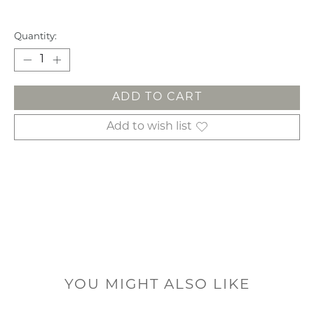
Quantity:
ADD TO CART
Add to wish list
YOU MIGHT ALSO LIKE