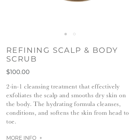
REFINING SCALP & BODY
SCRUB
$100.00
2-in-1 cleansing treatment that effectively
exfoliates the scalp and smooths dry skin on
the body. The hydrating formula cleanses,
conditions, and softens the skin from head to
toe.
MORE INFO