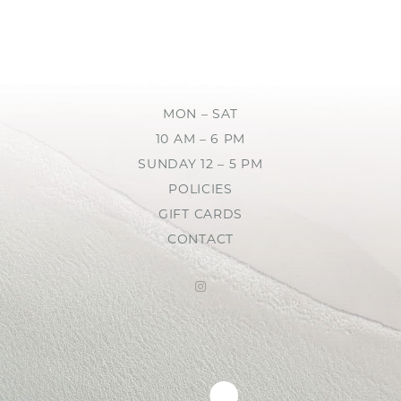
MON – SAT
10 AM – 6 PM
SUNDAY 12 – 5 PM
POLICIES
GIFT CARDS
CONTACT