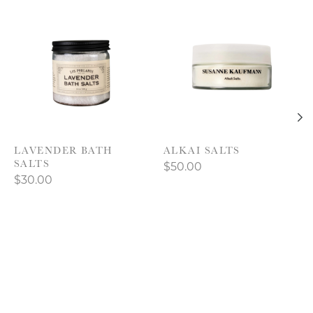
Product carousel items
LAVENDER BATH
ALKAI SALTS
SALTS
$50.00
$30.00