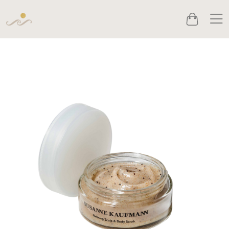
Men
Cart