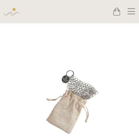
Men
Cart