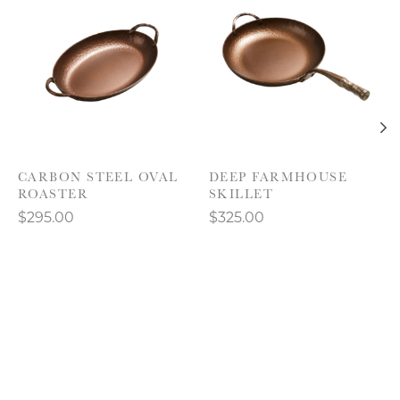
CARBON STEEL OVAL
DEEP FARMHOUSE
ROASTER
SKILLET
$295.00
$325.00