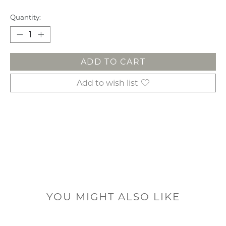
Quantity:
ADD TO CART
Add to wish list
YOU MIGHT ALSO LIKE
Product carousel items