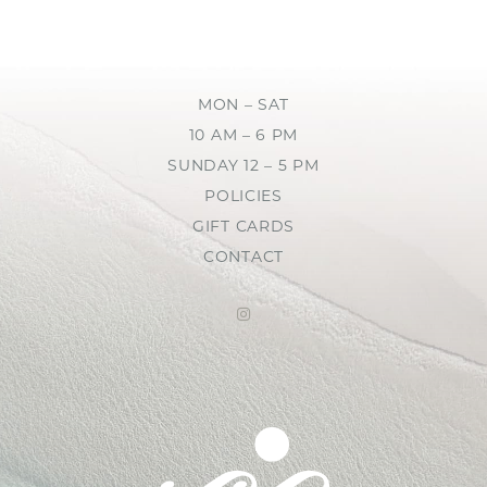
MON – SAT
10 AM – 6 PM
SUNDAY 12 – 5 PM
POLICIES
GIFT CARDS
CONTACT