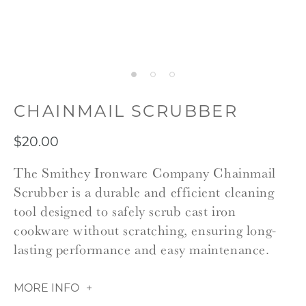
CHAINMAIL SCRUBBER
$20.00
The Smithey Ironware Company Chainmail
Scrubber is a durable and efficient cleaning
tool designed to safely scrub cast iron
cookware without scratching, ensuring long-
lasting performance and easy maintenance.
MORE INFO