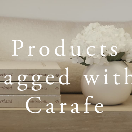
Products
tagged wit
Carafe