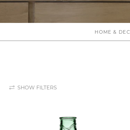
HOME & DE
SHOW FILTERS