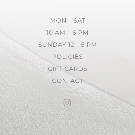
MON – SAT
10 AM – 6 PM
SUNDAY 12 – 5 PM
POLICIES
GIFT CARDS
CONTACT