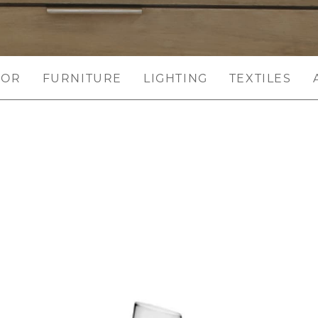
COR
FURNITURE
LIGHTING
TEXTILES