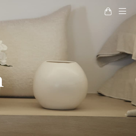
Menu
Cart
h