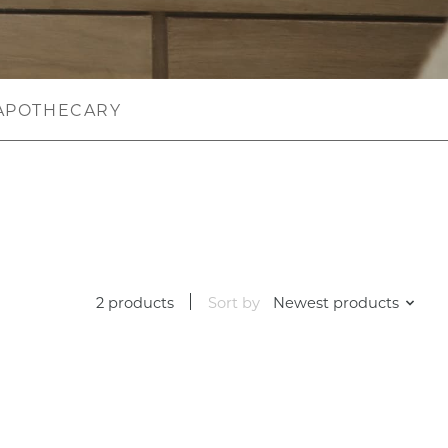
APOTHECARY
2 products
Sort by
Newest products