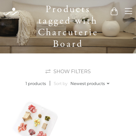
Products
Men
Cart
tagged with
Charcuterie
Board
SHOW FILTERS
Sort by
Newest products
1 products