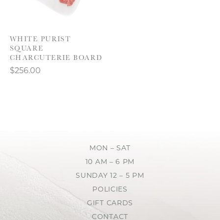
WHITE PURIST
SQUARE
CHARCUTERIE BOARD
$256.00
MON – SAT
10 AM – 6 PM
SUNDAY 12 – 5 PM
POLICIES
GIFT CARDS
CONTACT