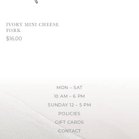
IVORY MINI CHEESE
FORK
$16.00
MON – SAT
10 AM – 6 PM
SUNDAY 12 – 5 PM
POLICIES
GIFT CARDS
CONTACT