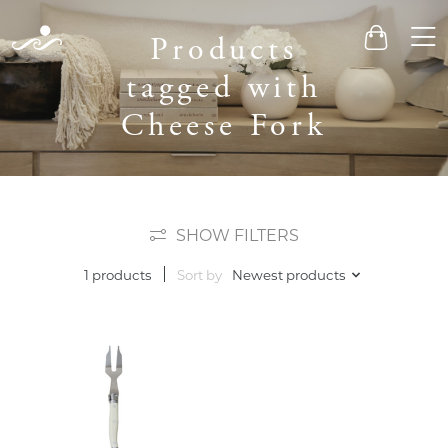
Men
Products
Cart
tagged with
Cheese Fork
SHOW FILTERS
Sort by
Newest products
1 products