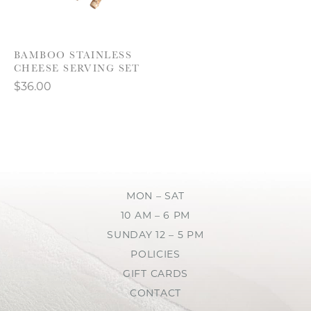
BAMBOO STAINLESS
CHEESE SERVING SET
$36.00
MON – SAT
10 AM – 6 PM
SUNDAY 12 – 5 PM
POLICIES
GIFT CARDS
CONTACT