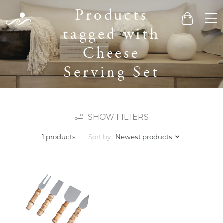
Products
Men
Cart
tagged with
Cheese
Serving Set
SHOW FILTERS
Sort by
Newest products
1 products