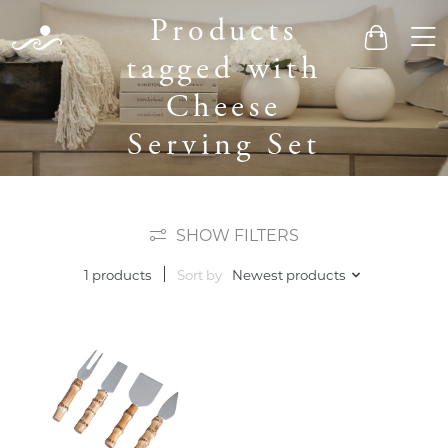
Products
Men
Cart
tagged with
Cheese
Serving Set
SHOW FILTERS
Sort by
Newest products
1 products