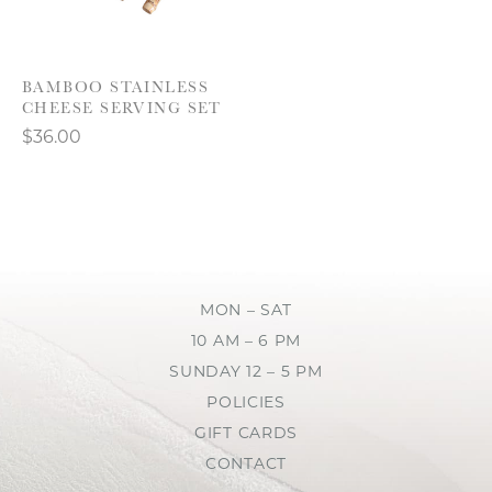
BAMBOO STAINLESS
CHEESE SERVING SET
$36.00
MON – SAT
10 AM – 6 PM
SUNDAY 12 – 5 PM
POLICIES
GIFT CARDS
CONTACT