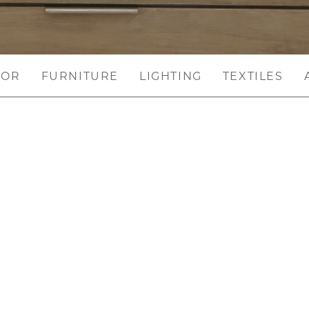
COR
FURNITURE
LIGHTING
TEXTILES