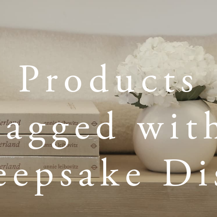
Products
tagged wit
eepsake Di