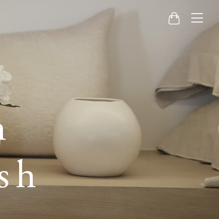
Menu
Cart
h
sh