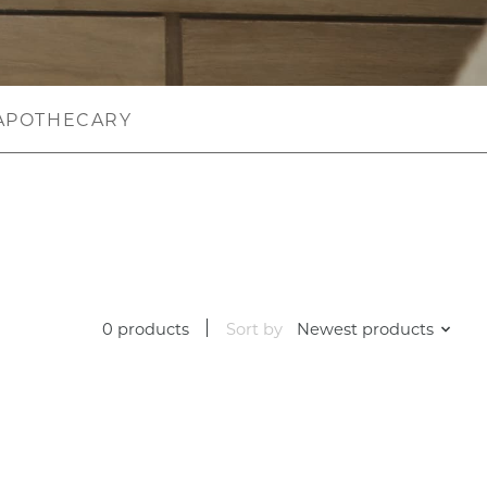
APOTHECARY
0 products
Sort by
Newest products