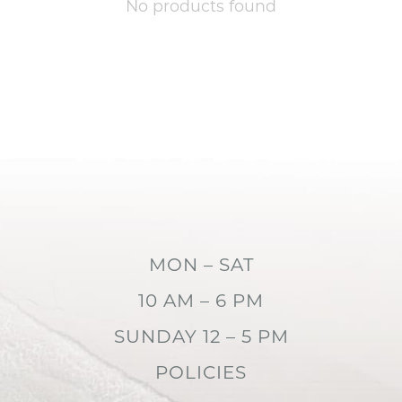
No products found
MON – SAT
10 AM – 6 PM
SUNDAY 12 – 5 PM
POLICIES