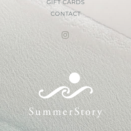
GIFT CARDS
CONTACT