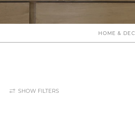
HOME & DE
SHOW FILTERS