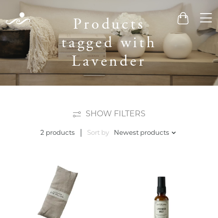
Men
Products
Cart
tagged with
Lavender
SHOW FILTERS
Sort by
Newest products
2 products