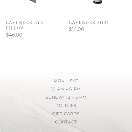
LAVENDER EYE
LAVENDER MIST
PILLOW
$14.00
$46.00
MON – SAT
10 AM – 6 PM
SUNDAY 12 – 5 PM
POLICIES
GIFT CARDS
CONTACT