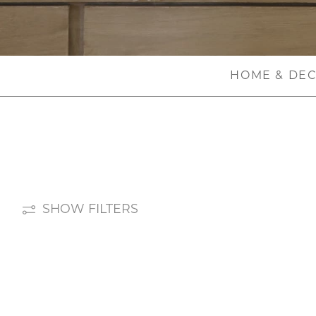
HOME & DE
SHOW FILTERS