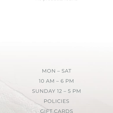
MON – SAT
10 AM – 6 PM
SUNDAY 12 – 5 PM
POLICIES
GIFT CARDS