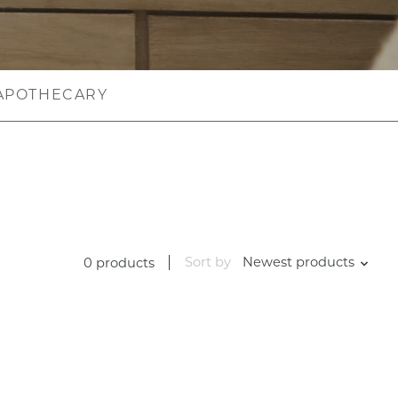
APOTHECARY
Sort by
Newest products
0 products