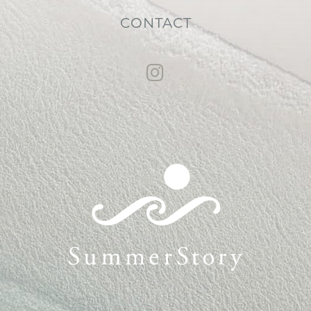
CONTACT