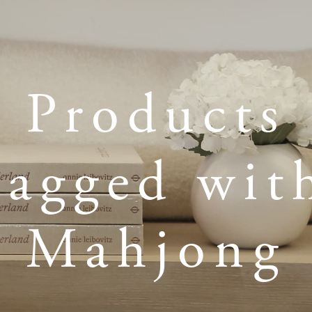
Products
tagged wit
Mahjong