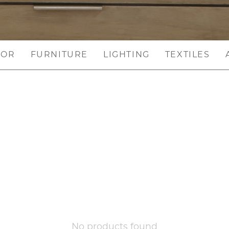
COR
FURNITURE
LIGHTING
TEXTILES
No products found