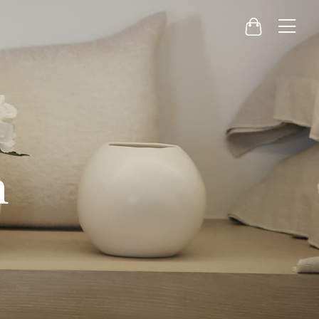
Menu
Cart
h