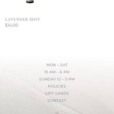
LAVENDER MIST
$14.00
MON – SAT
10 AM – 6 PM
SUNDAY 12 – 5 PM
POLICIES
GIFT CARDS
CONTACT