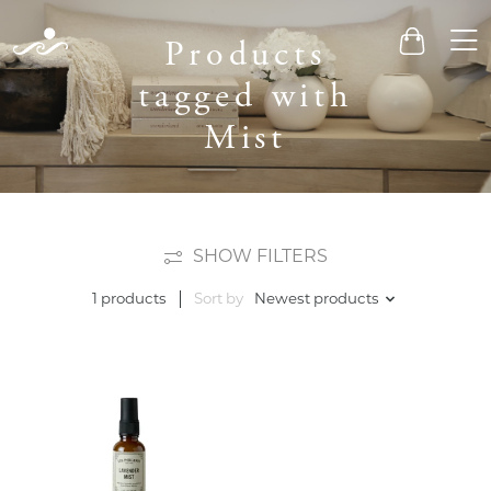
Men
Products
Cart
tagged with
Mist
SHOW FILTERS
Sort by
Newest products
1 products