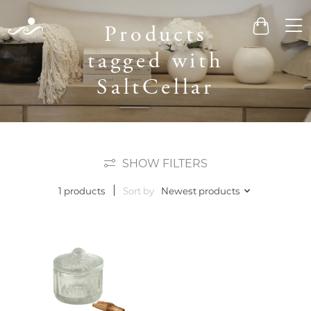
Men
Products
Cart
tagged with
SaltCellar
SHOW FILTERS
Sort by
Newest products
1 products