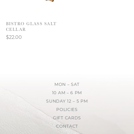
BISTRO GLASS SALT
CELLAR
$22.00
MON – SAT
10 AM – 6 PM
SUNDAY 12 – 5 PM
POLICIES
GIFT CARDS
CONTACT