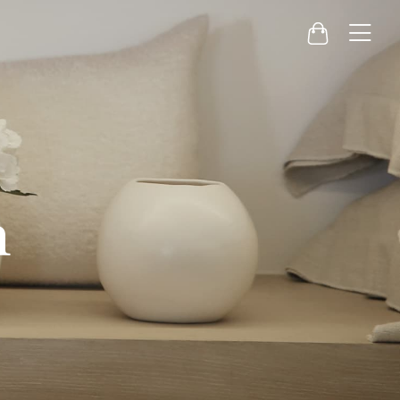
Menu
Cart
h