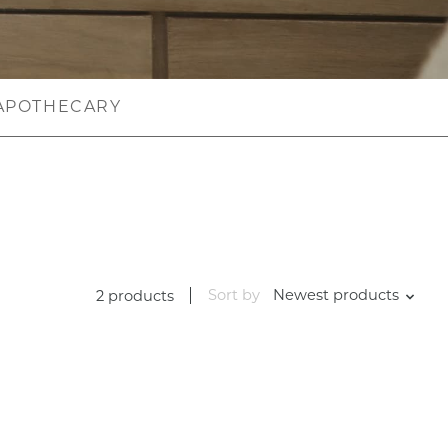
APOTHECARY
Sort by
Newest products
2 products