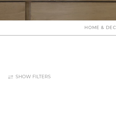
HOME & DE
SHOW FILTERS