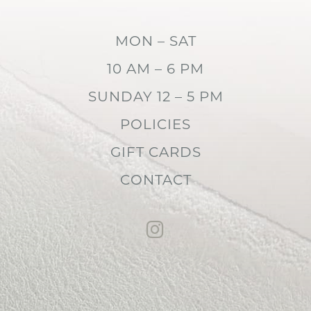
MON – SAT
10 AM – 6 PM
SUNDAY 12 – 5 PM
POLICIES
GIFT CARDS
CONTACT