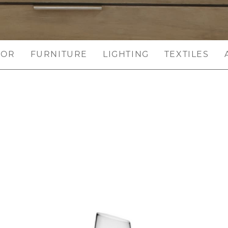
COR
FURNITURE
LIGHTING
TEXTILES