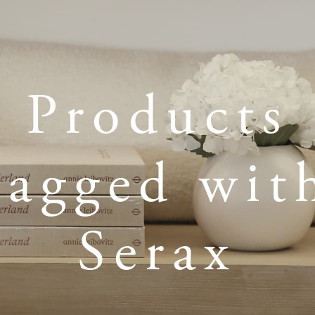
Products
tagged wit
Serax