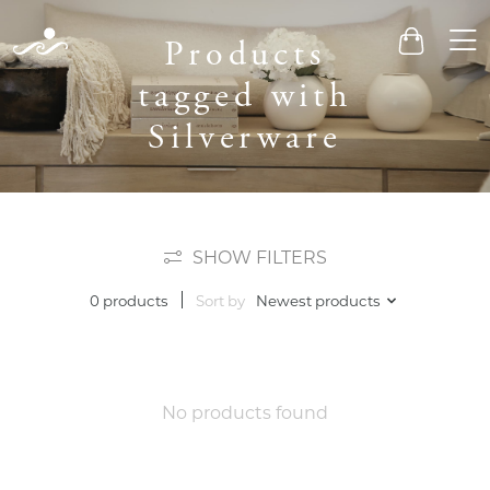
Men
Products
Cart
tagged with
Silverware
SHOW FILTERS
Sort by
Newest products
0 products
No products found