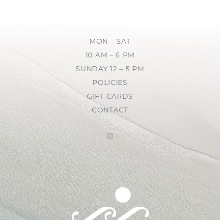
MON – SAT
10 AM – 6 PM
SUNDAY 12 – 5 PM
POLICIES
GIFT CARDS
CONTACT