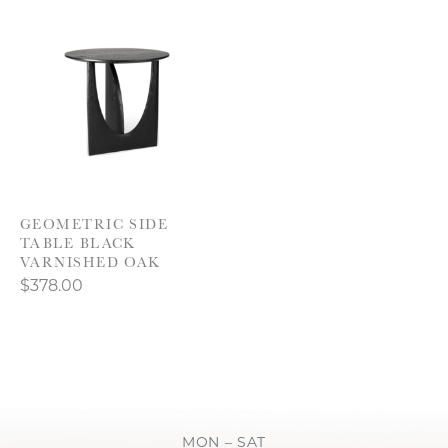
GEOMETRIC SIDE
TABLE BLACK
VARNISHED OAK
$378.00
MON – SAT