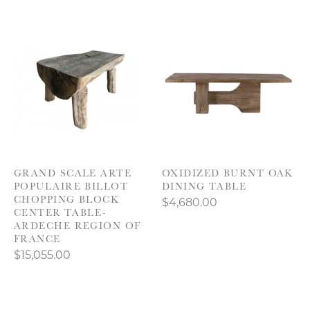
GRAND SCALE ARTE
OXIDIZED BURNT OAK
POPULAIRE BILLOT
DINING TABLE
CHOPPING BLOCK
$4,680.00
CENTER TABLE-
ARDECHE REGION OF
FRANCE
$15,055.00