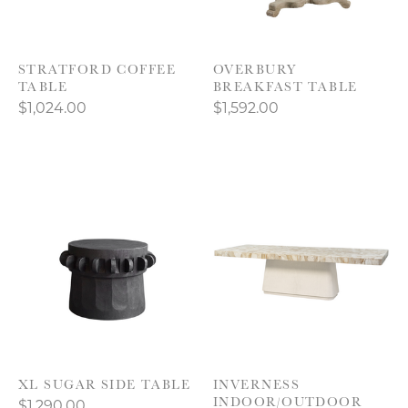
STRATFORD COFFEE
OVERBURY
TABLE
BREAKFAST TABLE
$1,024.00
$1,592.00
XL SUGAR SIDE TABLE
INVERNESS
INDOOR/OUTDOOR
$1,290.00