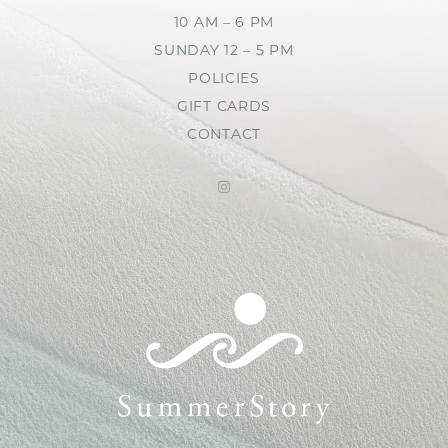
10 AM – 6 PM
SUNDAY 12 – 5 PM
POLICIES
GIFT CARDS
CONTACT