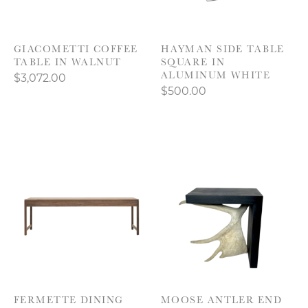
GIACOMETTI COFFEE
HAYMAN SIDE TABLE
TABLE IN WALNUT
SQUARE IN
ALUMINUM WHITE
$3,072.00
$500.00
FERMETTE DINING
MOOSE ANTLER END