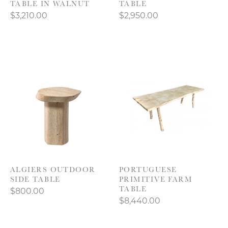
TABLE IN WALNUT
TABLE
$3,210.00
$2,950.00
ALGIERS OUTDOOR
PORTUGUESE
SIDE TABLE
PRIMITIVE FARM
TABLE
$800.00
$8,440.00