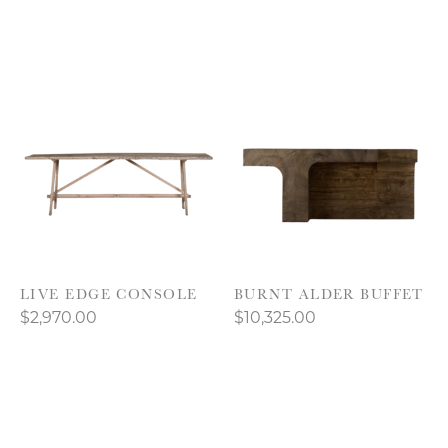
LIVE EDGE CONSOLE
BURNT ALDER BUFFET
$2,970.00
$10,325.00