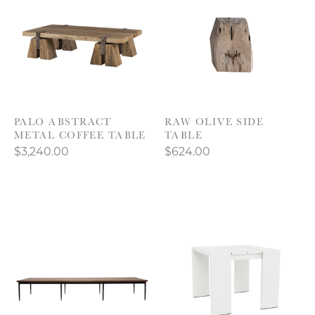
PALO ABSTRACT
RAW OLIVE SIDE
METAL COFFEE TABLE
TABLE
$3,240.00
$624.00