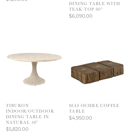
DINING TABLE WITH
TEAK TOP 80"
$6,090.00
TIBURON
MAI OCHRE COFFEE
INDOOR/OUTDOOR
TABLE
DINING TABLE IN
$4,950.00
NATURAL 48"
$5,820.00