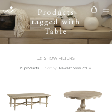
Men
Products
Cart
tagged with
Table
SHOW FILTERS
Sort by
Newest products
19 products