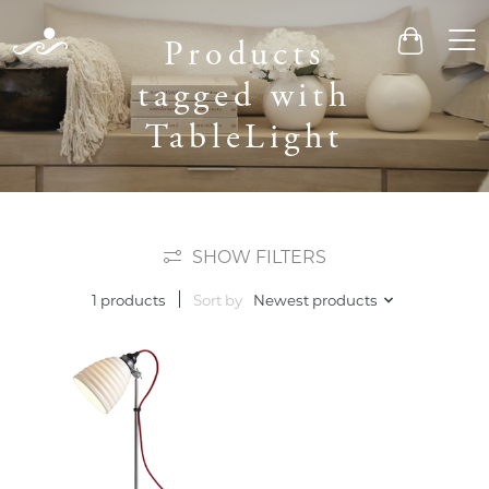
Men
Products
Cart
tagged with
TableLight
SHOW FILTERS
Sort by
Newest products
1 products