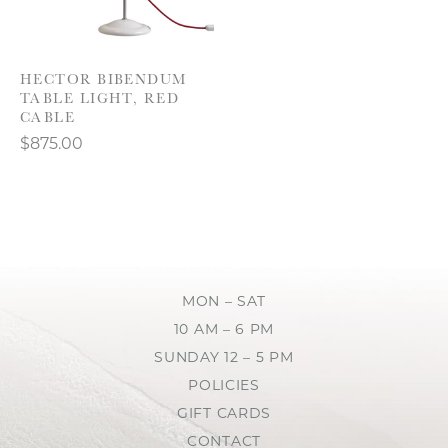
HECTOR BIBENDUM
TABLE LIGHT, RED
CABLE
$875.00
MON – SAT
10 AM – 6 PM
SUNDAY 12 – 5 PM
POLICIES
GIFT CARDS
CONTACT