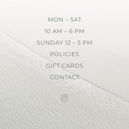
MON – SAT
10 AM – 6 PM
SUNDAY 12 – 5 PM
POLICIES
GIFT CARDS
CONTACT