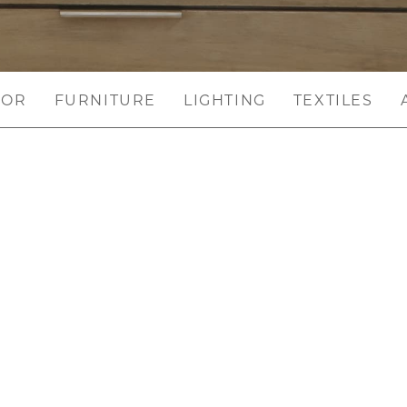
COR
FURNITURE
LIGHTING
TEXTILES