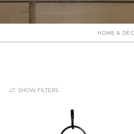
HOME & DE
SHOW FILTERS