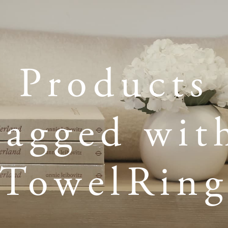
Products
tagged wit
TowelRin