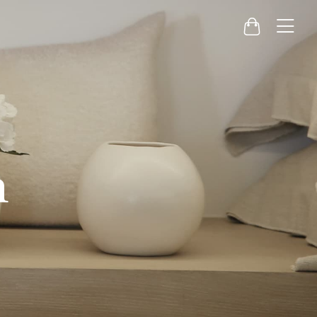
Menu
Cart
h
g