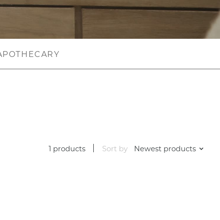
APOTHECARY
1 products
Sort by
Newest products