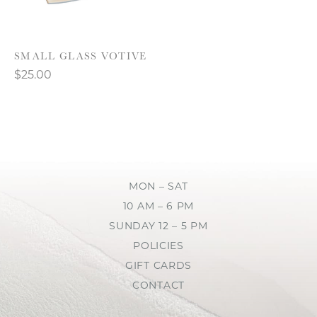
SMALL GLASS VOTIVE
$25.00
MON – SAT
10 AM – 6 PM
SUNDAY 12 – 5 PM
POLICIES
GIFT CARDS
CONTACT