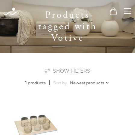
Men
Products
Cart
tagged with
Votive
SHOW FILTERS
Sort by
Newest products
1 products