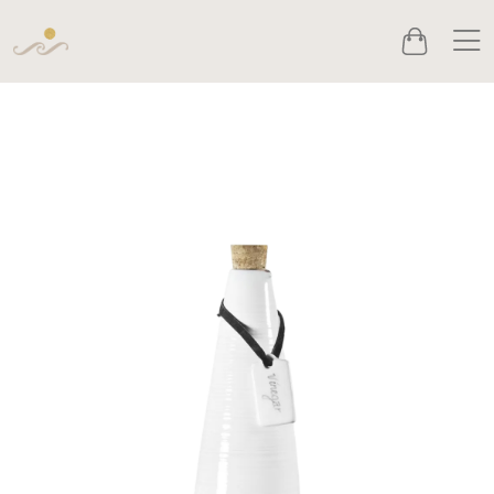
Men
Cart