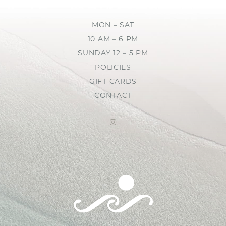
MON – SAT
10 AM – 6 PM
SUNDAY 12 – 5 PM
POLICIES
GIFT CARDS
CONTACT