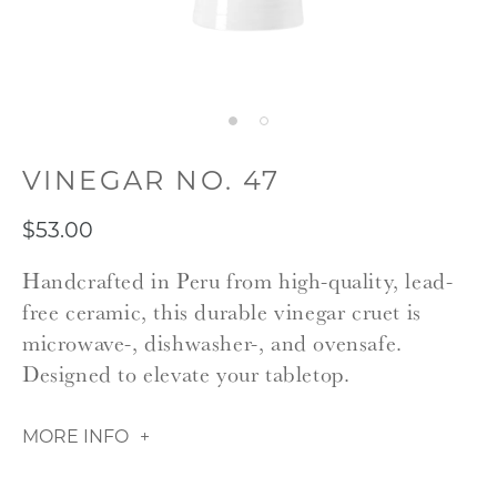
VINEGAR NO. 47
$53.00
Handcrafted in Peru from high-quality, lead-
free ceramic, this durable vinegar cruet is
microwave-, dishwasher-, and ovensafe.
Designed to elevate your tabletop.
MORE INFO