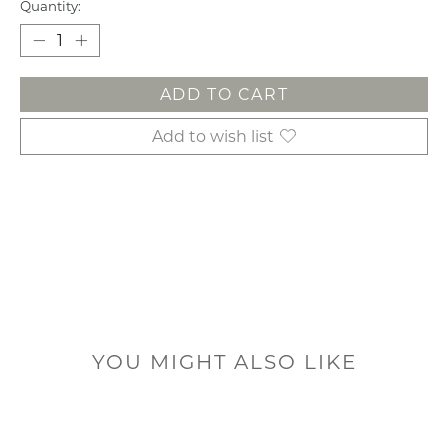
Quantity:
ADD TO CART
Add to wish list
YOU MIGHT ALSO LIKE
Product carousel items