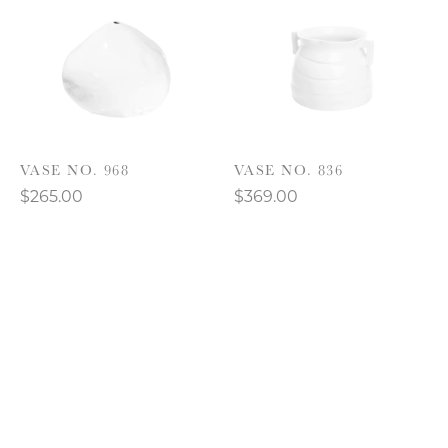
VASE NO. 968
VASE NO. 836
$265.00
$369.00