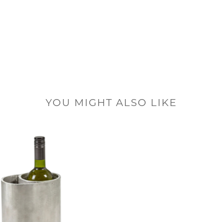
YOU MIGHT ALSO LIKE