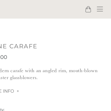
Menu
Cart
NE CARAFE
.00
ern carafe with an angled rim, mouth-blown
ster glassblowers.
 INFO
ty: