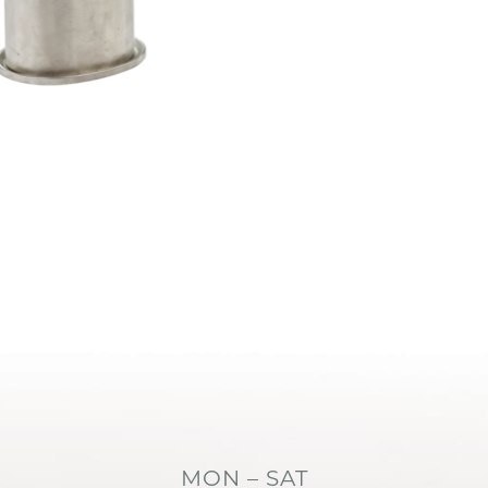
MON – SAT