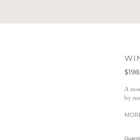
WI
$198
A mod
by ma
MORE
Quanti