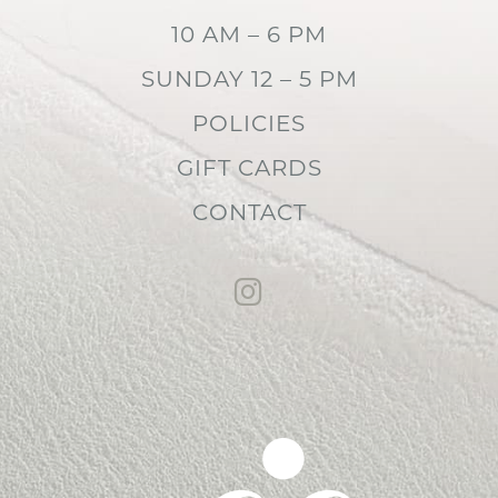
10 AM – 6 PM
SUNDAY 12 – 5 PM
POLICIES
GIFT CARDS
CONTACT