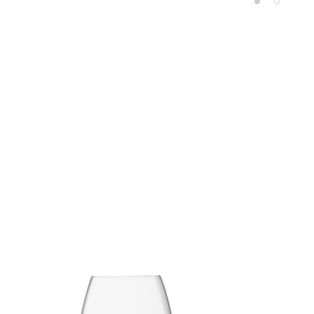
Product carousel items